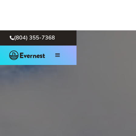
(804) 355-7368
