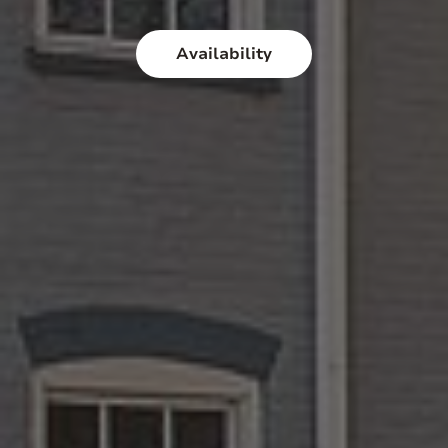
Availability