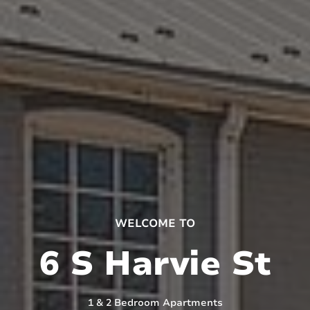
WELCOME TO
6 S Harvie St
1 & 2 Bedroom Apartments