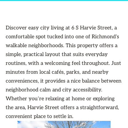
Discover easy city living at 6 S Harvie Street, a
comfortable spot tucked into one of Richmond’s
walkable neighborhoods. This property offers a
simple, practical layout that suits everyday
routines, with a welcoming feel throughout. Just
minutes from local cafés, parks, and nearby
conveniences, it provides a nice balance between
neighborhood calm and city accessibility.
Whether you’re relaxing at home or exploring
the area, Harvie Street offers a straightforward,
convenient place to settle in.