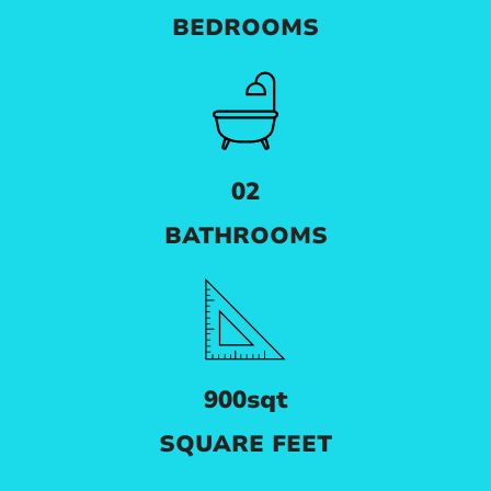
BEDROOMS
02
BATHROOMS
900sqt
SQUARE FEET