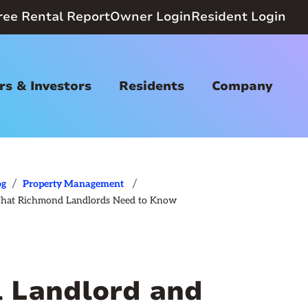
ree Rental Report
Owner Login
Resident Login
s & Investors
Residents
Company
/
/
og
Property Management
 What Richmond Landlords Need to Know
l Landlord and