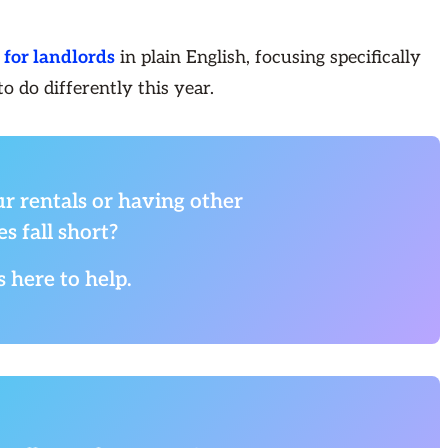
for landlords
in plain English, focusing specifically
 do differently this year.
r rentals or having other
s fall short?
s here to help.