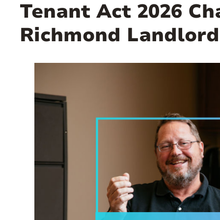
Tenant Act 2026 C
Richmond Landlord