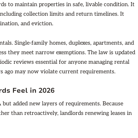
ds to maintain properties in safe, livable condition. It
cluding collection limits and return timelines. It
ination, and eviction.
tals. Single-family homes, duplexes, apartments, and
less they meet narrow exemptions. The law is updated
riodic reviews essential for anyone managing rental
rs ago may now violate current requirements.
ds Feel in 2026
 but added new layers of requirements. Because
ther than retroactively, landlords renewing leases in