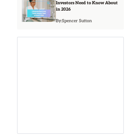
Investors Need to Know About
in 2026
By:
Spencer Sutton