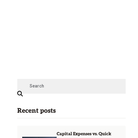
Recent posts
Capital Expenses vs. Quick