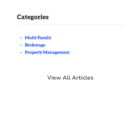
Categories
—
Multi-Family
—
Brokerage
—
Property Management
View All Articles