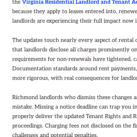
the
Virginia Residential Landlord and Tenant A
because they apply to leases entered into, renew
landlords are experiencing their full impact now 
The updates touch nearly every aspect of rental
that landlords disclose all charges prominently on
requirements for non-renewals have tightened, c
Documentation standards around rent payments, s
more rigorous, with real consequences for landlo
Richmond landlords who dismiss these changes a
mistake. Missing a notice deadline can trap you 
properly deliver the updated Tenant Rights and Re
proceedings. Charging fees not disclosed on the f
challenges and potential penalties.