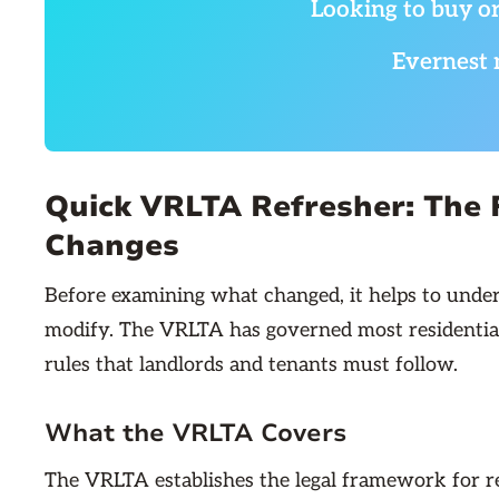
Looking to buy or
Evernest 
Quick VRLTA Refresher: The
Changes
Before examining what changed, it helps to unde
modify. The VRLTA has governed most residential r
rules that landlords and tenants must follow.
What the VRLTA Covers
The VRLTA establishes the legal framework for res