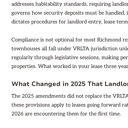
addresses habitability standards, requiring landlor
governs how security deposits must be handled, in
dictates procedures for landlord entry, lease term
Compliance is not optional for most Richmond ren
townhouses all fall under VRLTA jurisdiction un
regularly through legislative sessions, making pe
properties. What worked in your lease three yea
What Changed in 2025 That Landlor
The 2025 amendments did not replace the VRLTA
these provisions apply to leases going forward ra
2026 are encountering them for the first time.