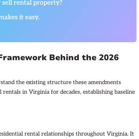
 sell rental property?
makes it easy.
 Framework Behind the 2026
rstand the existing structure these amendments
entals in Virginia for decades, establishing baseline
idential rental relationships throughout Virginia. It