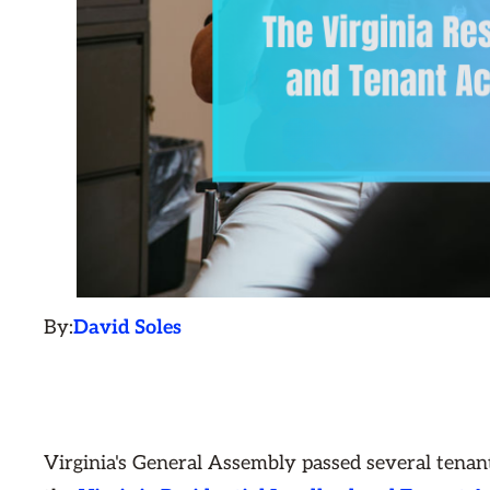
By:
David Soles
Virginia's General Assembly passed several tenant