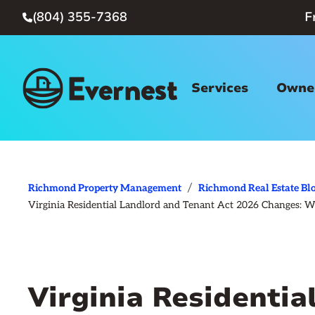
(804) 355-7368
F

Services
Owner
/
Richmond Property Management
Richmond Real Estate Bl
Virginia Residential Landlord and Tenant Act 2026 Changes:
Virginia Residentia