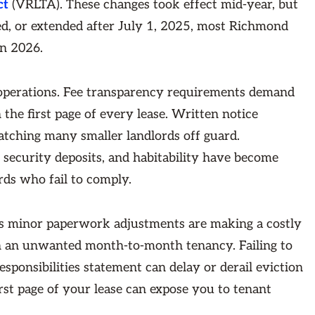
ct
(VRLTA). These changes took effect mid-year, but
ed, or extended after July 1, 2025, most Richmond
in 2026.
 operations. Fee transparency requirements demand
 the first page of every lease. Written notice
atching many smaller landlords off guard.
ecurity deposits, and habitability have become
rds who fail to comply.
s minor paperwork adjustments are making a costly
in an unwanted month-to-month tenancy. Failing to
sponsibilities statement can delay or derail eviction
irst page of your lease can expose you to tenant