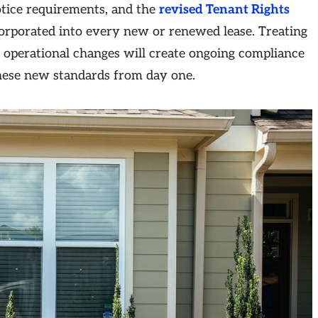
tice requirements, and the
revised Tenant Rights
corporated into every new or renewed lease. Treating
 operational changes will create ongoing compliance
these new standards from day one.