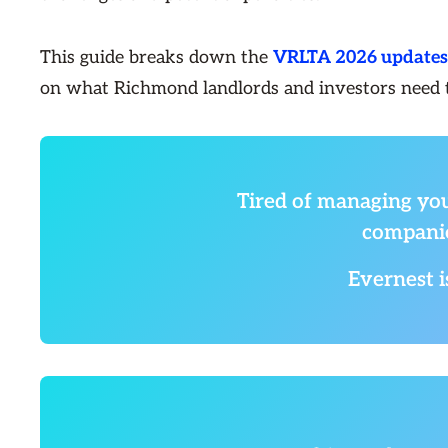
This guide breaks down the
VRLTA 2026 updates 
on what Richmond landlords and investors need to
Tired of managing you
companie
Evernest i