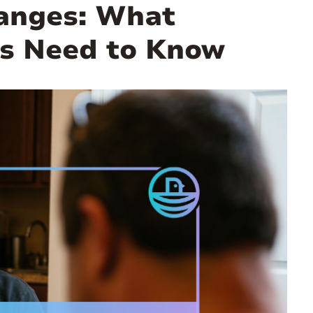
hanges: What
s Need to Know