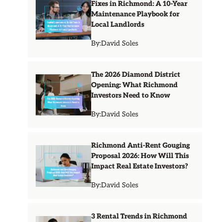
Fixes in Richmond: A 10-Year
Maintenance Playbook for
Local Landlords
By:
David Soles
The 2026 Diamond District
Opening: What Richmond
Investors Need to Know
By:
David Soles
Richmond Anti-Rent Gouging
Proposal 2026: How Will This
Impact Real Estate Investors?
By:
David Soles
3 Rental Trends in Richmond