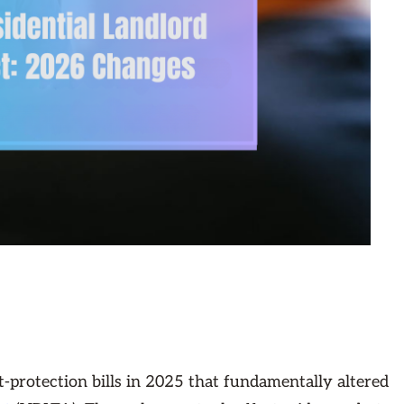
-protection bills in 2025 that fundamentally altered