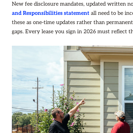
New fee disclosure mandates, updated written no
and Responsibilities statement
all need to be in
these as one-time updates rather than permanent
gaps. Every lease you sign in 2026 must reflect 